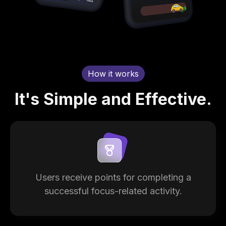
How it works
It's Simple and Effective.
Users receive points for completing a
successful focus-related activity.