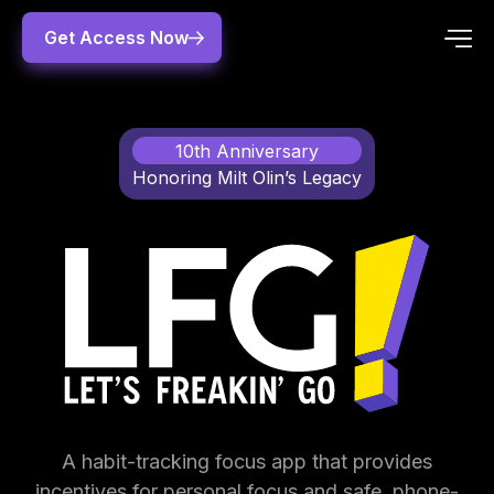
Get Access Now
10th Anniversary
Honoring Milt Olin’s Legacy
A habit-tracking focus app that provides
incentives for personal focus and safe, phone-