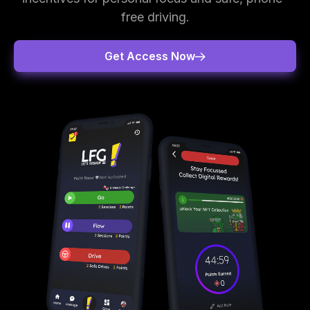
free driving.
Get Access Now