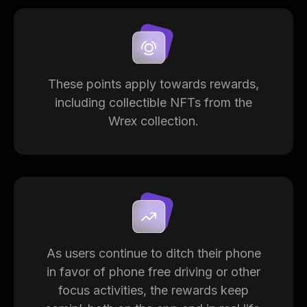
These points apply towards rewards,
including collectible NFTs from the
Wrex collection.
As users continue to ditch their phone
in favor of phone free driving or other
focus activities, the rewards keep