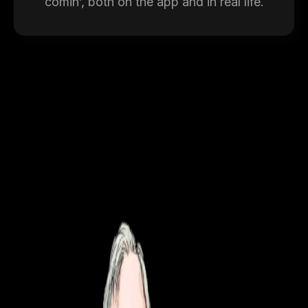
comin’, both on the app and in real life.